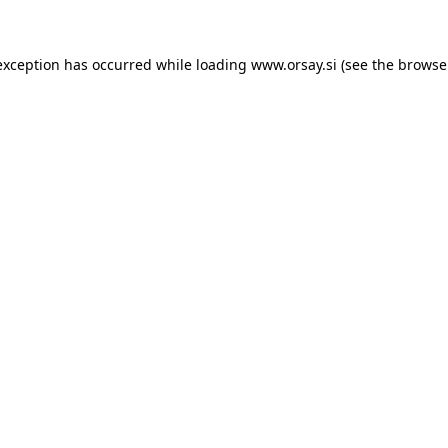
 exception has occurred
while loading
www.orsay.si
(see the browse