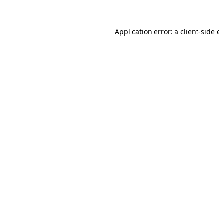
Application error: a client-side