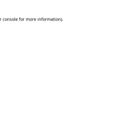
r console for more information)
.