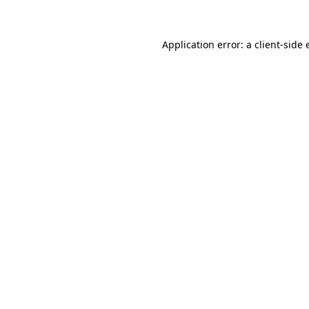
Application error: a client-side