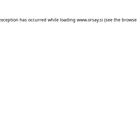
 exception has occurred
while loading
www.orsay.si
(see the browse