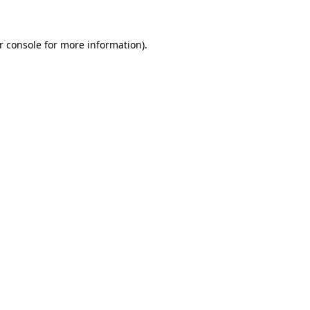
r console for more information)
.