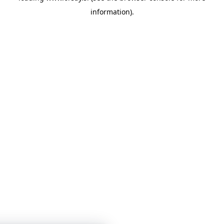
information)
.