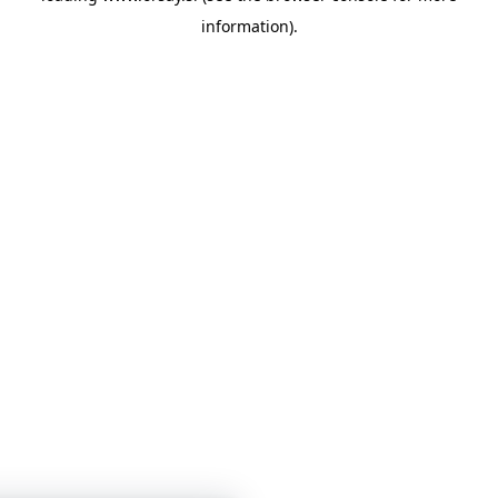
information)
.