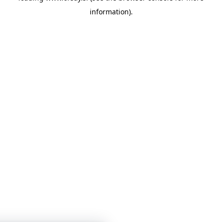
information)
.