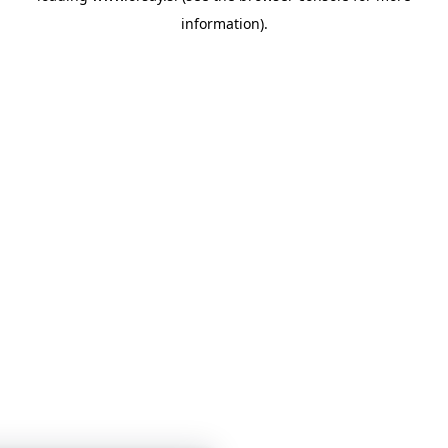
information)
.