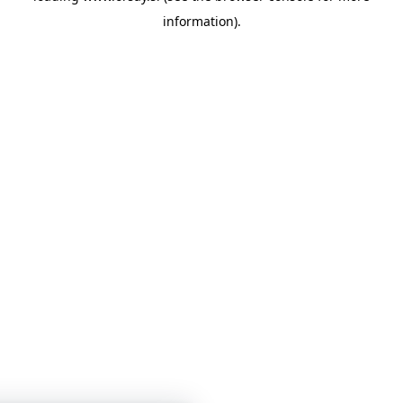
information)
.