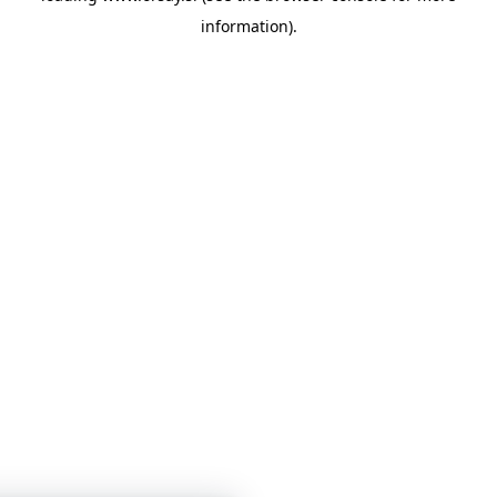
information)
.