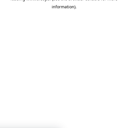
information)
.