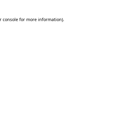
r console for more information)
.