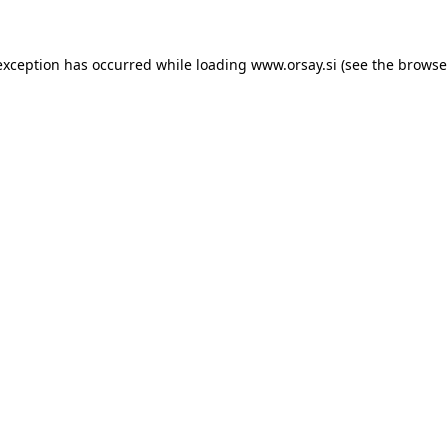
 exception has occurred
while loading
www.orsay.si
(see the browse