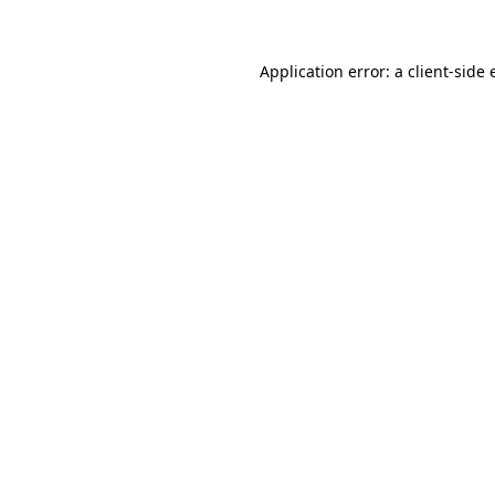
Application error: a client-side