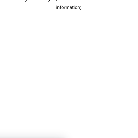
information)
.