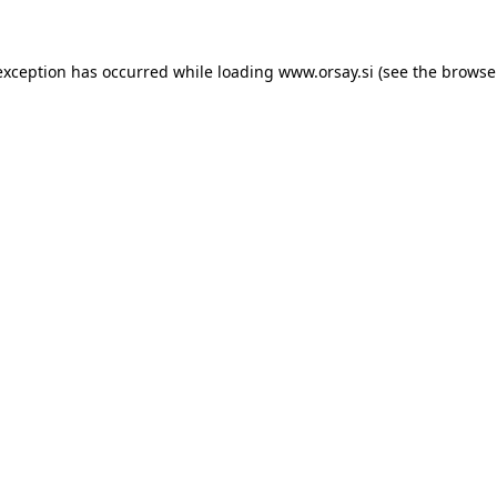
 exception has occurred
while loading
www.orsay.si
(see the browse