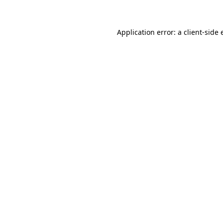
Application error: a client-side