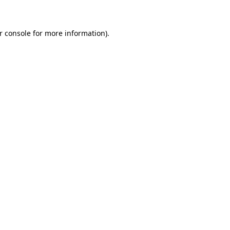
r console for more information)
.