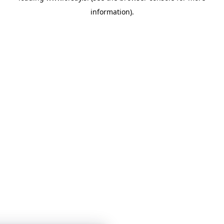
information)
.