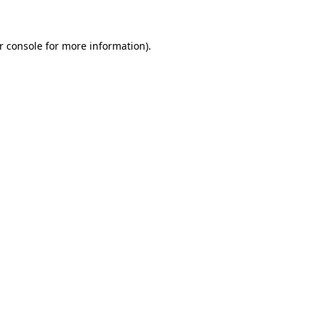
r console for more information)
.