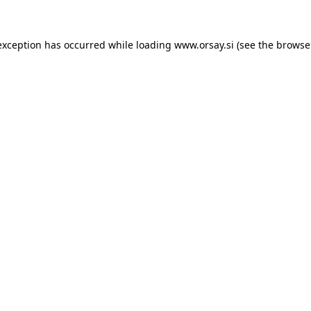
 exception has occurred
while loading
www.orsay.si
(see the browse