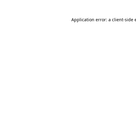
Application error: a client-side