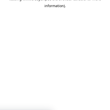
information)
.