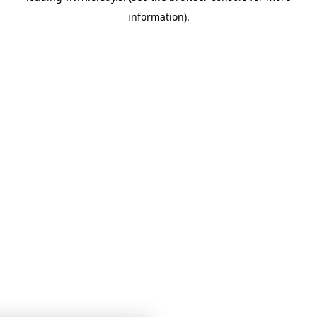
information)
.