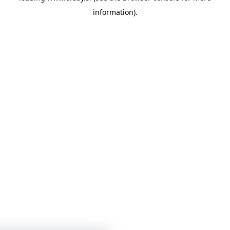
information)
.