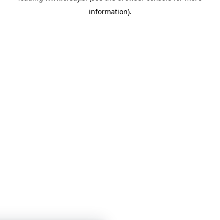
information)
.