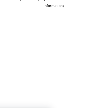
information)
.