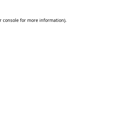
r console for more information)
.