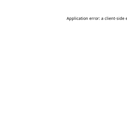
Application error: a client-side