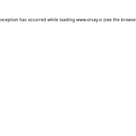
 exception has occurred
while loading
www.orsay.si
(see the browse